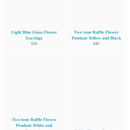
Light Blue Glass Flower
Two tone Ruffle Flower
Earrings
Pendant-Yellow and Black
Regular
Regular
$30
$40
price
price
Two tone Ruffle Flower
Pendant-White and