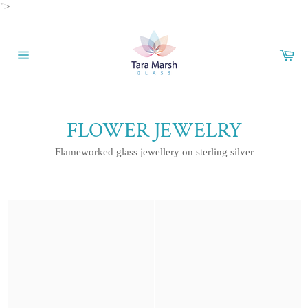
Skip
">
to
content
Car
Site
navigation
FLOWER JEWELRY
Flameworked glass jewellery on sterling silver