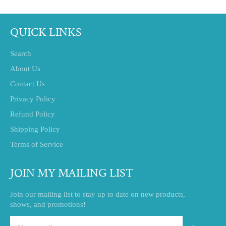
QUICK LINKS
Search
About Us
Contact Us
Privacy Policy
Refund Policy
Shipping Policy
Terms of Service
JOIN MY MAILING LIST
Join our mailing list to stay up to date on new products,
shows, and promotions!