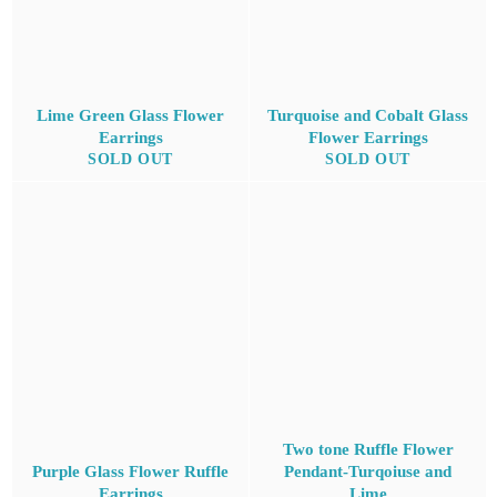
Lime Green Glass Flower
Turquoise and Cobalt Glass
Earrings
Flower Earrings
SOLD OUT
SOLD OUT
Two tone Ruffle Flower
Purple Glass Flower Ruffle
Pendant-Turqoiuse and
Earrings
Lime