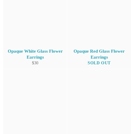
Opaque White Glass Flower
Opaque Red Glass Flower
Earrings
Earrings
Regular
$30
SOLD OUT
price