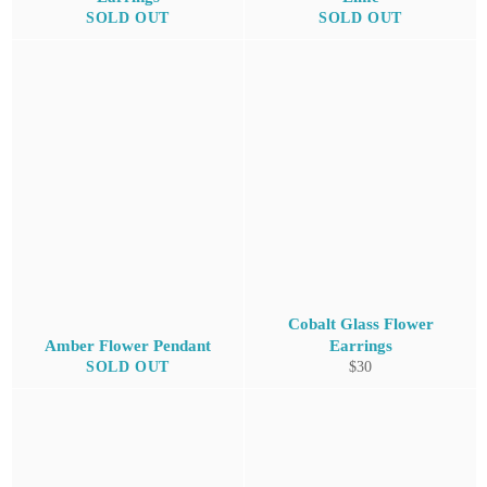
SOLD OUT
SOLD OUT
Cobalt Glass Flower
Amber Flower Pendant
Earrings
Regular
SOLD OUT
$30
price