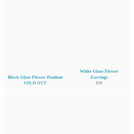
White Glass Flower
Black Glass Flower Pendant
Earrings
Regular
SOLD OUT
$30
price