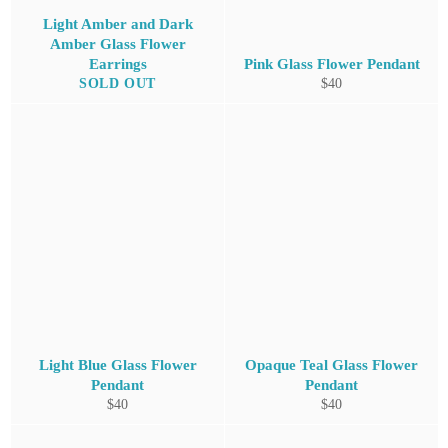
Light Amber and Dark
Amber Glass Flower
Earrings
Pink Glass Flower Pendant
Regular
SOLD OUT
$40
price
Light Blue Glass Flower
Opaque Teal Glass Flower
Pendant
Pendant
Regular
Regular
$40
$40
price
price