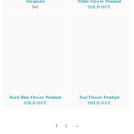
Turquoise
White Flower Pendant
Regular
$40
SOLD OUT
price
Dark Blue Flower Pendant
Teal Flower Pendant
SOLD OUT
SOLD OUT
1
2
→