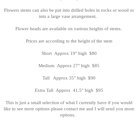
Flowers stems can also be put into drilled holes in rocks or wood or
into a large vase arrangement.
Flower heads are available on various heights of stems.
Prices are according to the height of the stem
Short Approx 19" high $80
Medium Approx 27" high $85
Tall Approx 35" high $90
Extra Tall Approx 41.5" high $95
This is just a small selection of what I currently have if you would
like to see more options please contact me and I will send you more
options.