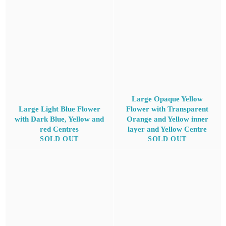
Large Opaque Yellow
Large Light Blue Flower
Flower with Transparent
with Dark Blue, Yellow and
Orange and Yellow inner
red Centres
layer and Yellow Centre
SOLD OUT
SOLD OUT