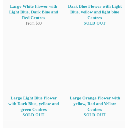
Large White Flower with
Dark Blue Flower with Light
Light Blue, Dark Blue and
Blue, yellow and light blue
Red Centres
Centres
From $80
SOLD OUT
Large Light Blue Flower
Large Orange Flower with
with Dark Blue, yellow and
yellow, Red and Yellow
green Centres
Centres
SOLD OUT
SOLD OUT