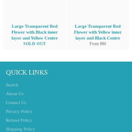
Large Transparent Red
Large Transparent Red
Flower with Black inner
Flower with Yellow inner
layer and Yellow Centre
layer and Black Centre
SOLD OUT
From $80
QUICK LINKS
Search
About Us
Contact Us
Privacy Policy
Refund Policy
Shipping Policy