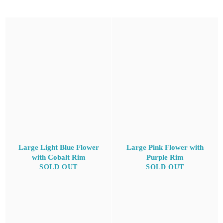
Large Light Blue Flower
Large Pink Flower with
with Cobalt Rim
Purple Rim
SOLD OUT
SOLD OUT