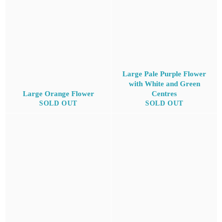
Large Pale Purple Flower
with White and Green
Large Orange Flower
Centres
SOLD OUT
SOLD OUT