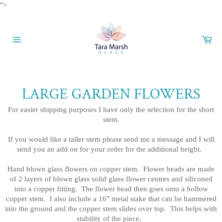
Skip
">
to
content
Car
Site
navigation
LARGE GARDEN FLOWERS
For easier shipping purposes I have only the selection for the short
stem.
If you would like a taller stem please send me a message and I will
send you an add on for your order for the additional height.
Hand blown glass flowers on copper stem. Flower heads are made
of 2 layers of blown glass solid glass flower centres and siliconed
into a copper fitting. The flower head then goes onto a hollow
copper stem. I also include a 16" metal stake that can be hammered
into the ground and the copper stem slides over top. This helps with
stability of the piece.