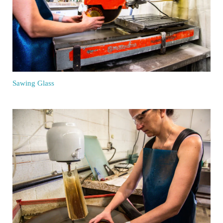
Sawing Glass