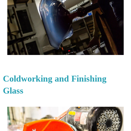
Coldworking and Finishing
Glass