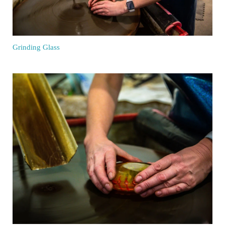
Grinding Glass