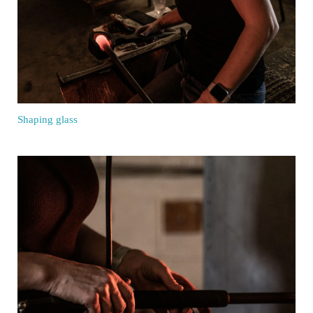
Shaping glass