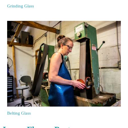
Grinding Glass
Belting Glass