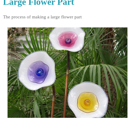
Large Flower Part
The process of making a large flower part