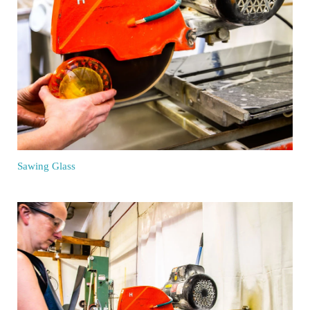
Sawing Glass