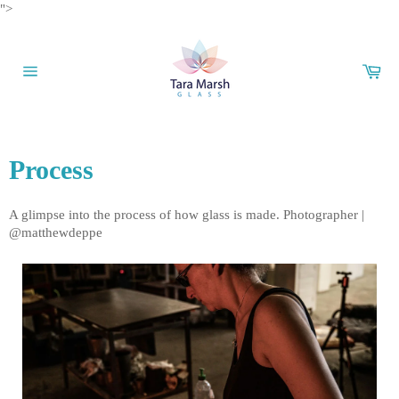
Skip
">
to
content
Car
Site
navigation
Process
A glimpse into the process of how glass is made. Photographer |
@matthewdeppe