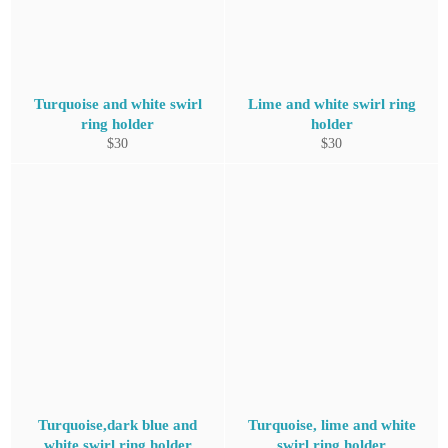
Turquoise and white swirl
Lime and white swirl ring
ring holder
holder
Regular
Regular
$30
$30
price
price
Turquoise,dark blue and
Turquoise, lime and white
white swirl ring holder
swirl ring holder