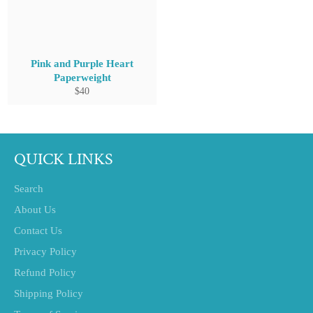
Pink and Purple Heart
Paperweight
Regular
$40
price
QUICK LINKS
Search
About Us
Contact Us
Privacy Policy
Refund Policy
Shipping Policy