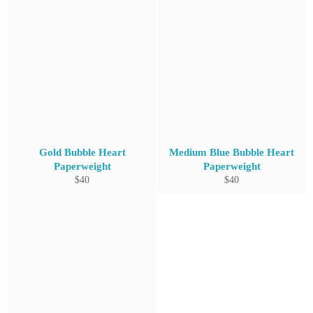
Gold Bubble Heart
Medium Blue Bubble Heart
Paperweight
Paperweight
Regular
Regular
$40
$40
price
price