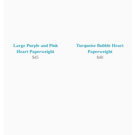
Large Purple and Pink
Turquoise Bubble Heart
Heart Paperweight
Paperweight
Regular
Regular
$45
$40
price
price