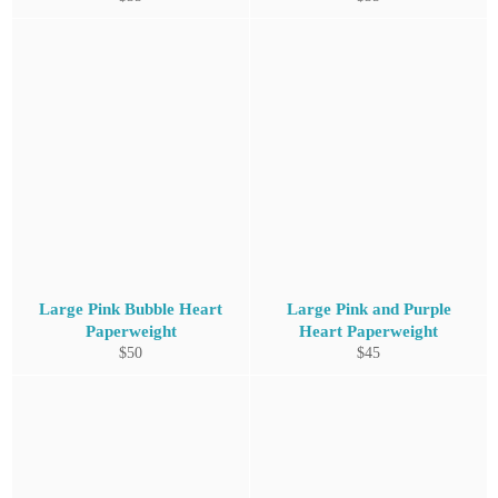
price
price
Large Pink Bubble Heart
Large Pink and Purple
Paperweight
Heart Paperweight
Regular
Regular
$50
$45
price
price