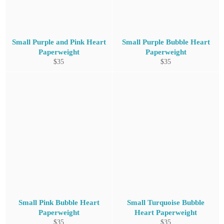
Small Purple and Pink Heart
Small Purple Bubble Heart
Paperweight
Paperweight
Regular
Regular
$35
$35
price
price
Small Pink Bubble Heart
Small Turquoise Bubble
Paperweight
Heart Paperweight
Regular
Regular
$35
$35