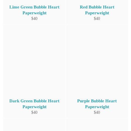
Lime Green Bubble Heart
Red Bubble Heart
Paperweight
Paperweight
Regular
Regular
$40
$40
price
price
Dark Green Bubble Heart
Purple Bubble Heart
Paperweight
Paperweight
Regular
Regular
$40
$40
price
price