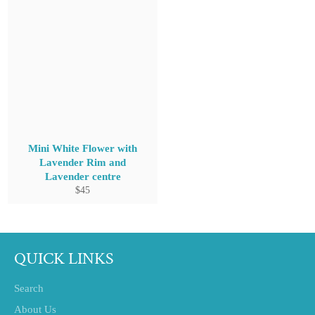
Mini White Flower with
Lavender Rim and
Lavender centre
Regular
$45
price
QUICK LINKS
Search
About Us