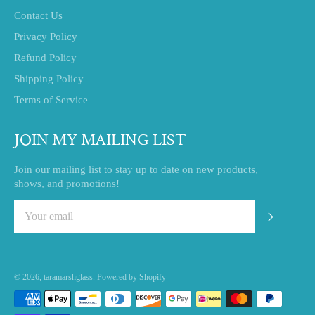
Contact Us
Privacy Policy
Refund Policy
Shipping Policy
Terms of Service
JOIN MY MAILING LIST
Join our mailing list to stay up to date on new products,
shows, and promotions!
SUBSC
© 2026,
taramarshglass
.
Powered by Shopify
Payment
methods