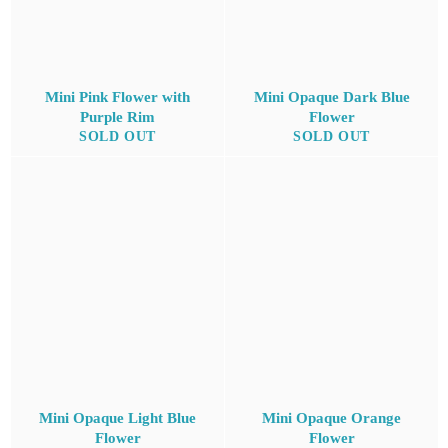
Mini Pink Flower with
Mini Opaque Dark Blue
Purple Rim
Flower
SOLD OUT
SOLD OUT
Mini Opaque Light Blue
Mini Opaque Orange
Flower
Flower