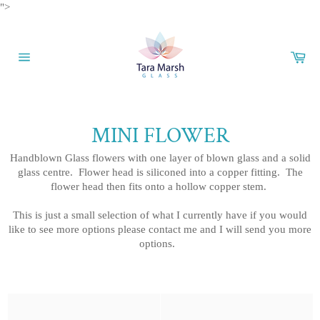
Skip
">
to
content
Car
Site
navigation
MINI FLOWER
Handblown Glass flowers with one layer of blown glass and a solid
glass centre. Flower head is siliconed into a copper fitting. The
flower head then fits onto a hollow copper stem.
This is just a small selection of what I currently have if you would
like to see more options please contact me and I will send you more
options.