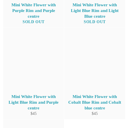
Mini White Flower with
Mini White Flower with
Purple Rim and Purple
Light Blue Rim and Light
centre
Blue centre
SOLD OUT
SOLD OUT
Mini White Flower with
Mini White Flower with
Light Blue Rim and Purple
Cobalt Blue Rim and Cobalt
centre
blue centre
Regular
Regular
$45
$45
price
price