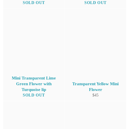
SOLD OUT
SOLD OUT
Mini Transparent Lime
Green Flower with
Transparent Yellow Mini
Turquoise lip
Flower
Regular
SOLD OUT
$45
price