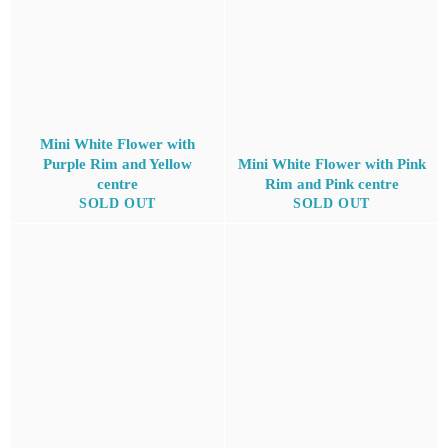
Mini White Flower with
Purple Rim and Yellow
Mini White Flower with Pink
centre
Rim and Pink centre
SOLD OUT
SOLD OUT