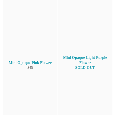
Mini Opaque Light Purple
Mini Opaque Pink Flower
Flower
Regular
$45
SOLD OUT
price