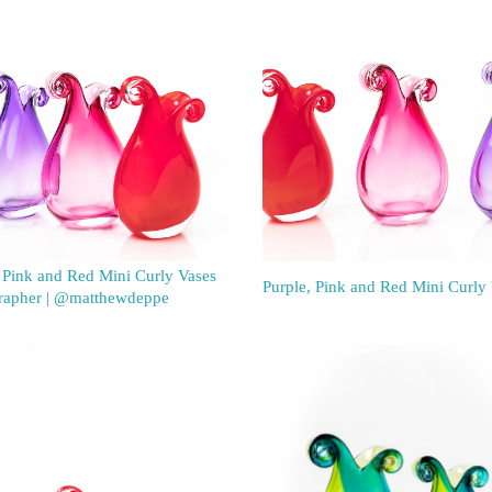
 Pink and Red Mini Curly Vases
Purple, Pink and Red Mini Curly
rapher | @matthewdeppe