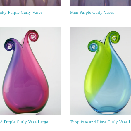
inky Purple Curly Vases
Mini Purple Curly Vases
nd Purple Curly Vase Large
Turquiose and Lime Curly Vase 