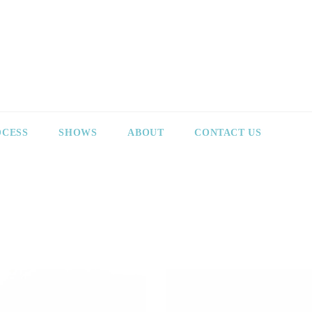
OCESS
SHOWS
ABOUT
CONTACT US