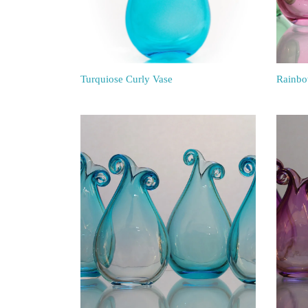
Turquiose Curly Vase
Rainbo