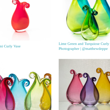
Lime Green and Turquiose Curly
ni Curly Vase
Photographer | @matthewdeppe