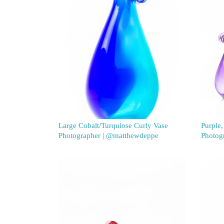
Large Cobalt/Turquiose Curly Vase
Purple,
Photographer | @matthewdeppe
Photog