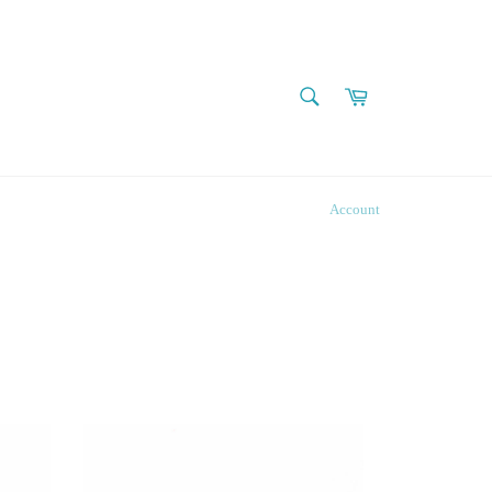
SEARCH
Cart
Search
Account