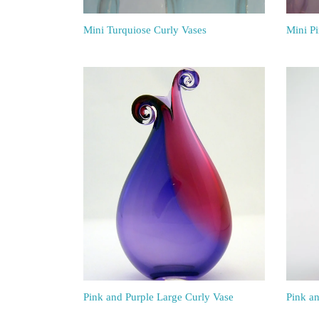
Mini Turquiose Curly Vases
Mini P
Pink and Purple Large Curly Vase
Pink a