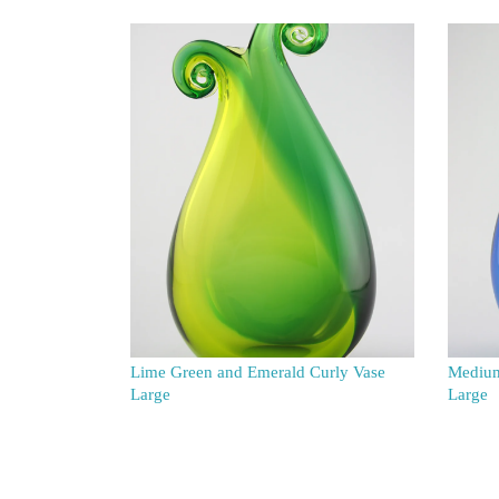
Lime Green and Emerald Curly Vase
Medium
Large
Large