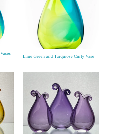
 Vases
Lime Green and Turquiose Curly Vase