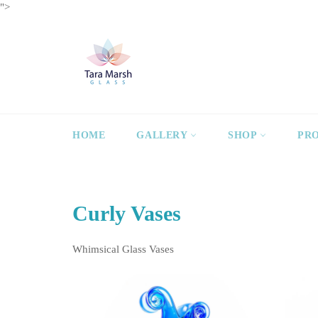
Skip
">
to
content
HOME
GALLERY
SHOP
PR
Curly Vases
Whimsical Glass Vases