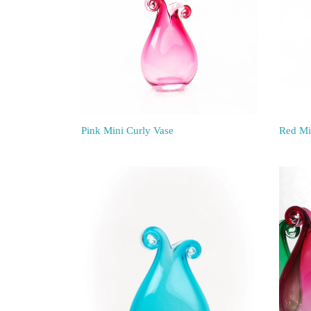
Pink Mini Curly Vase
Red Mi