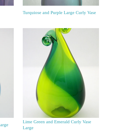
Turquiose and Purple Large Curly Vase
Lime Green and Emerald Curly Vase
Large
Large