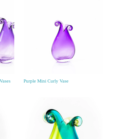
 Vases
Purple Mini Curly Vase