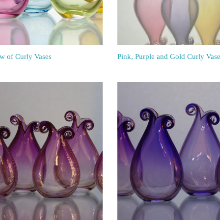
w of Curly Vases
Pink, Purple and Gold Curly Vas