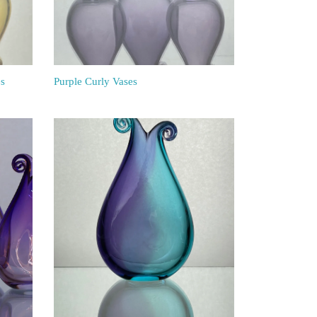
es
Purple Curly Vases