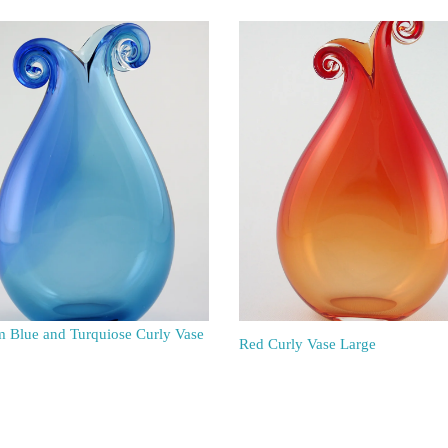
 Blue and Turquiose Curly Vase
Red Curly Vase Large