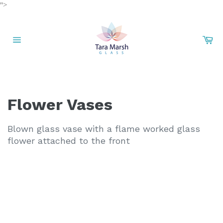
Skip
">
to
content
Car
Site
navigation
Flower Vases
Blown glass vase with a flame worked glass
flower attached to the front