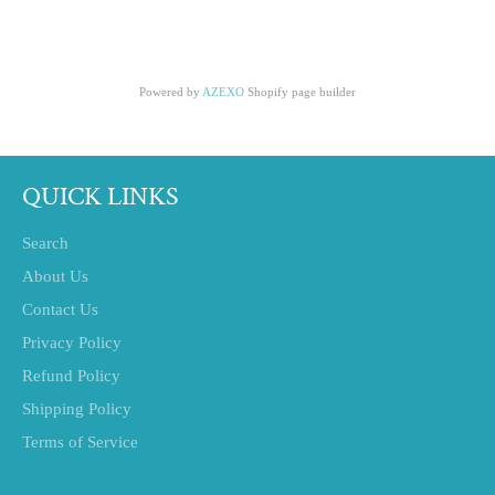
Powered by
AZEXO
Shopify page builder
QUICK LINKS
Search
About Us
Contact Us
Privacy Policy
Refund Policy
Shipping Policy
Terms of Service