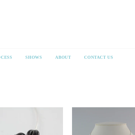
OCESS
SHOWS
ABOUT
CONTACT US