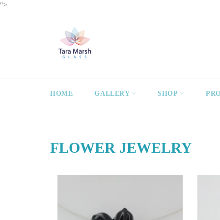
Skip
">
to
content
HOME
GALLERY
SHOP
PR
FLOWER JEWELRY