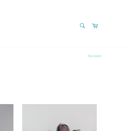
SEARCH
Cart
Search
Account