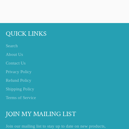
on
on
on
Facebook
Twitter
Pinterest
QUICK LINKS
Search
About Us
Contact Us
Privacy Policy
Refund Policy
Shipping Policy
Terms of Service
JOIN MY MAILING LIST
Join our mailing list to stay up to date on new products,