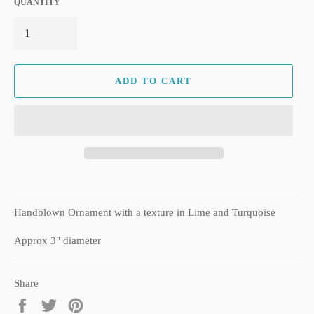
QUANTITY
ADD TO CART
Handblown Ornament with a texture in Lime and Turquoise
Approx 3" diameter
Share
Share
Tweet
Pin