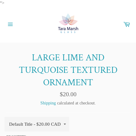
Skip
">
to
content
Car
Site
navigation
LARGE LIME AND
TURQUOISE TEXTURED
ORNAMENT
Regular
$20.00
price
Shipping
calculated at checkout.