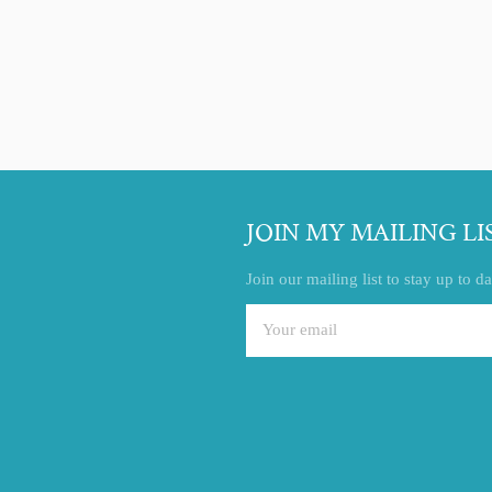
Facebook
Twitter
Pinterest
JOIN MY MAILING LI
Join our mailing list to stay up to