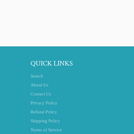
QUICK LINKS
Search
About Us
Contact Us
Privacy Policy
Refund Policy
Shipping Policy
Terms of Service