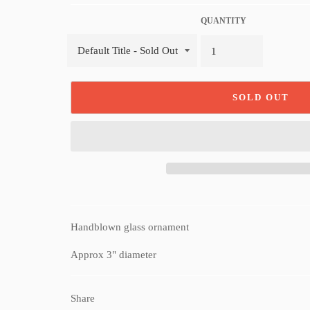
QUANTITY
SOLD OUT
Handblown glass ornament
Approx 3" diameter
Share