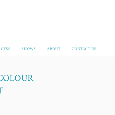
OCESS
SHOWS
ABOUT
CONTACT US
ICOLOUR
T