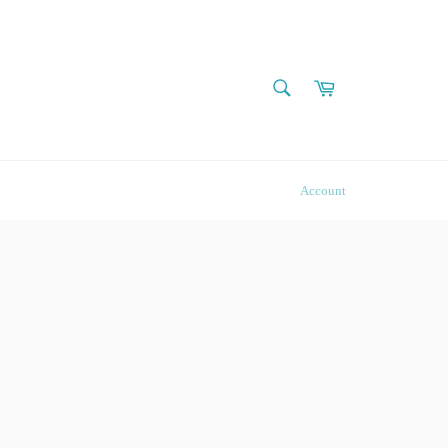
SEARCH
Cart
Search
Account