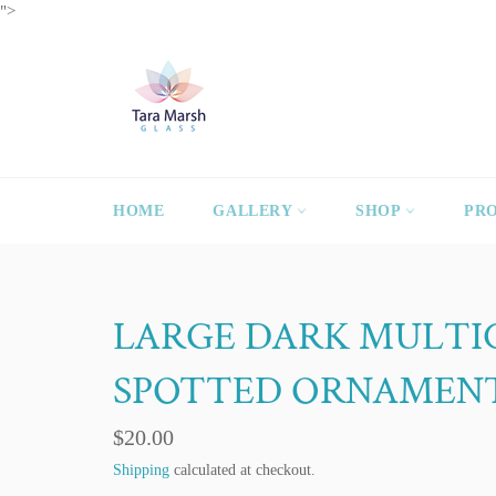
Skip
">
to
content
HOME
GALLERY
SHOP
PR
LARGE DARK MULT
SPOTTED ORNAMEN
Regular
$20.00
price
Shipping
calculated at checkout.