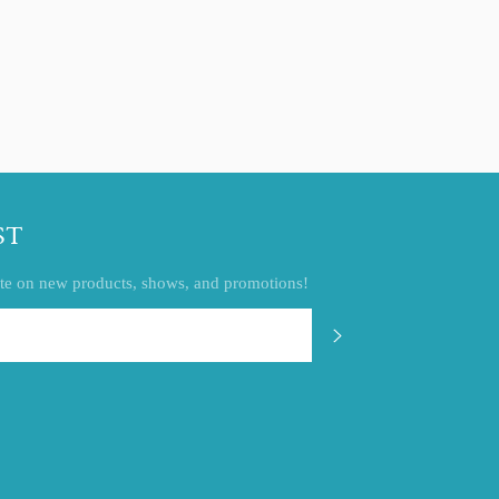
ST
 date on new products, shows, and promotions!
SUBSCRIBE