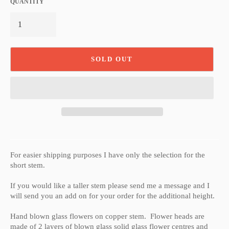
QUANTITY
SOLD OUT
For easier shipping purposes I have only the selection for the
short stem.
If you would like a taller stem please send me a message and I
will send you an add on for your order for the additional height.
Hand blown glass flowers on copper stem. Flower heads are
made of 2 layers of blown glass solid glass flower centres and