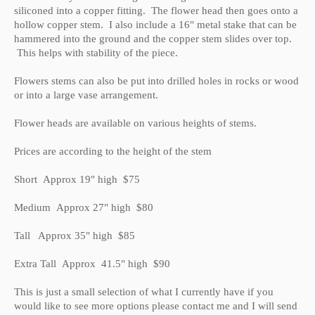
siliconed into a copper fitting. The flower head then goes onto a
hollow copper stem. I also include a 16" metal stake that can be
hammered into the ground and the copper stem slides over top.
This helps with stability of the piece.
Flowers stems can also be put into drilled holes in rocks or wood
or into a large vase arrangement.
Flower heads are available on various heights of stems.
Prices are according to the height of the stem
Short Approx 19" high $75
Medium Approx 27" high $80
Tall Approx 35" high $85
Extra Tall Approx 41.5" high $90
This is just a small selection of what I currently have if you
would like to see more options please contact me and I will send