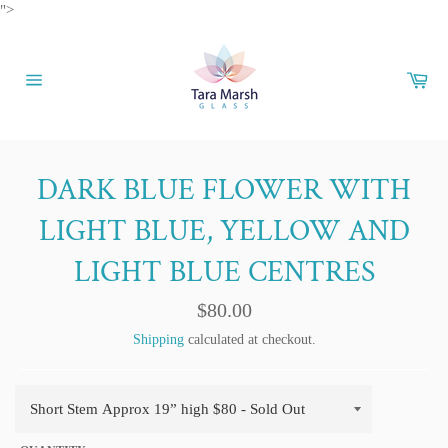
Skip
">
to
content
Car
Site
navigation
DARK BLUE FLOWER WITH
LIGHT BLUE, YELLOW AND
LIGHT BLUE CENTRES
Regular
$80.00
price
Shipping
calculated at checkout.