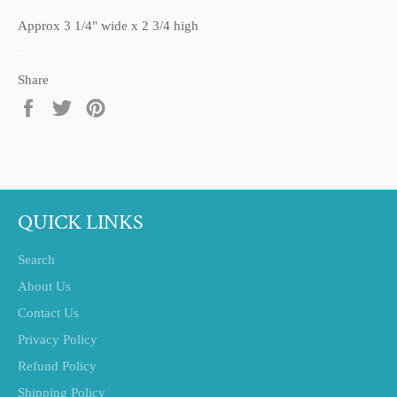
Approx 3 1/4" wide x 2 3/4 high
Share
Share
Tweet
Pin
on
on
on
Facebook
Twitter
Pinterest
QUICK LINKS
Search
About Us
Contact Us
Privacy Policy
Refund Policy
Shipping Policy