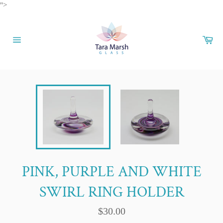
Skip
">
to
content
Car
Site
navigation
PINK, PURPLE AND WHITE
SWIRL RING HOLDER
Regular
$30.00
price