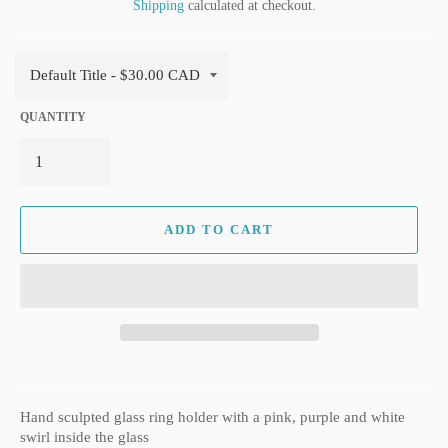
Shipping
calculated at checkout.
QUANTITY
ADD TO CART
Hand sculpted glass ring holder with a pink, purple and white
swirl inside the glass