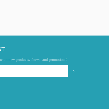
ST
 date on new products, shows, and promotions!
SUBSCRIBE