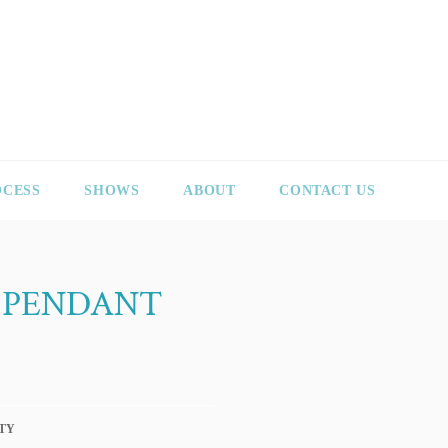
OCESS
SHOWS
ABOUT
CONTACT US
 PENDANT
TY