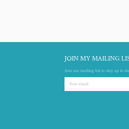
Facebook
Twitter
Pinterest
JOIN MY MAILING LI
Join our mailing list to stay up to