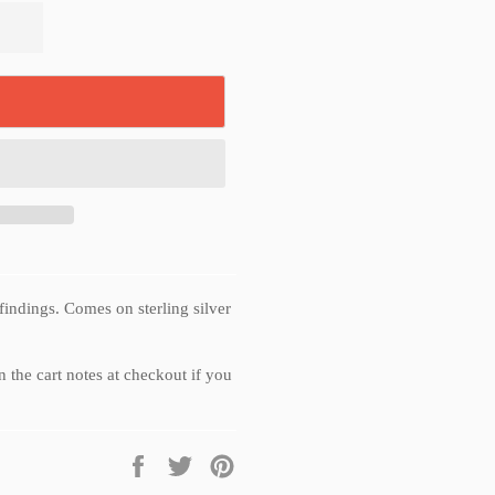
findings. Comes on sterling silver
 the cart notes at checkout if you
Share
Tweet
Pin
on
on
on