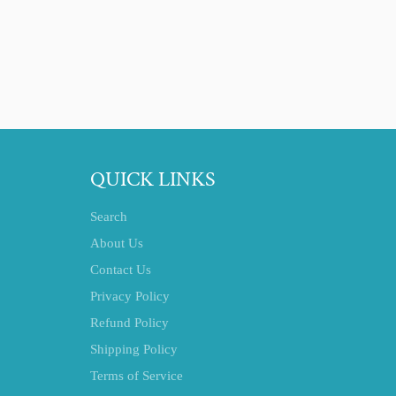
QUICK LINKS
Search
About Us
Contact Us
Privacy Policy
Refund Policy
Shipping Policy
Terms of Service