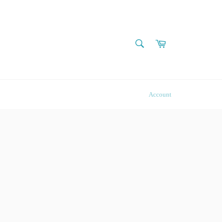
SEARCH
Cart
Search
Account