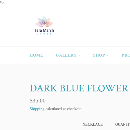
Skip
">
to
content
HOME
GALLERY
SHOP
PR
DARK BLUE FLOWER
Regular
$35.00
price
Shipping
calculated at checkout.
NECKLACE
QUANTI