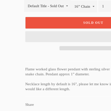
SOLD OUT
Flame worked glass flower pendant with sterling silver 
snake chain. Pendant approx 1" diameter.
Necklace length by default is 16", please let me know in
would like a different length.
Share