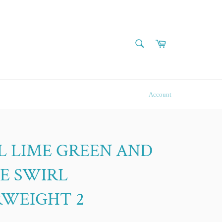
SEARCH
Cart
Search
Account
L LIME GREEN AND
E SWIRL
RWEIGHT 2