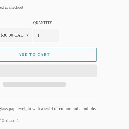
ed at checkout.
QUANTITY
ADD TO CART
lass paperweight with a swirl of colour and a bubble.
 x 2 1/2"h