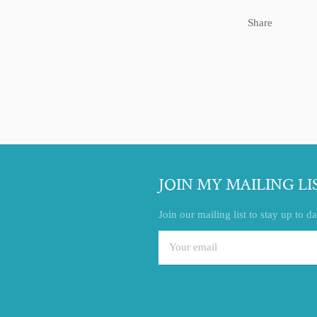
Share
JOIN MY MAILING LI
Join our mailing list to stay up to