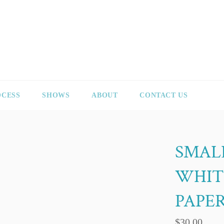
OCESS
SHOWS
ABOUT
CONTACT US
SMAL
WHIT
PAPE
Regular
$30.00