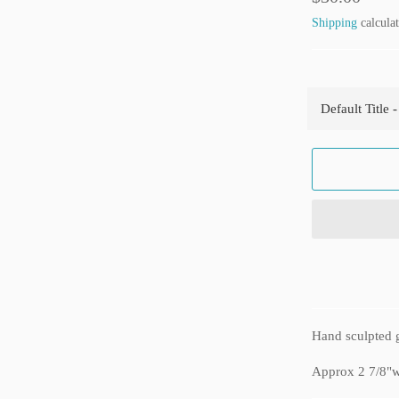
price
Shipping
calculat
Hand sculpted g
Approx 2 7/8"w