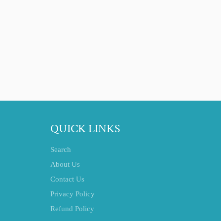
QUICK LINKS
Search
About Us
Contact Us
Privacy Policy
Refund Policy