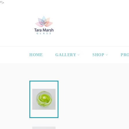
Skip
">
to
content
HOME
GALLERY
SHOP
PR