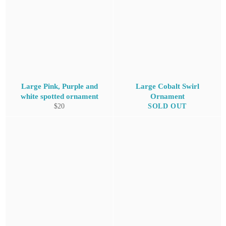
Large Pink, Purple and
Large Cobalt Swirl
white spotted ornament
Ornament
Regular
$20
SOLD OUT
price