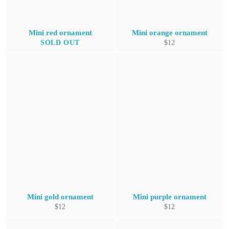
Mini red ornament
Mini orange ornament
Regular
SOLD OUT
$12
price
Mini gold ornament
Mini purple ornament
Regular
Regular
$12
$12
price
price