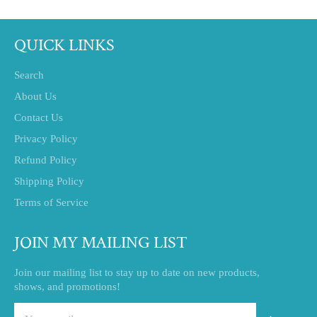
QUICK LINKS
Search
About Us
Contact Us
Privacy Policy
Refund Policy
Shipping Policy
Terms of Service
JOIN MY MAILING LIST
Join our mailing list to stay up to date on new products,
shows, and promotions!