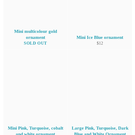
Mini multicolour gold
ornament
Mini Ice Blue ornament
Regular
SOLD OUT
$12
price
Mini Pink, Turquoise, cobalt
Large Pink, Turquoise, Dark
and white ornament
Blue and White Ornament