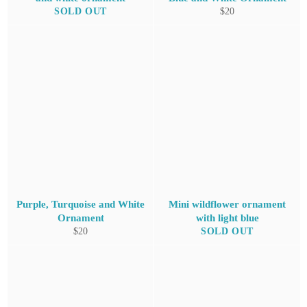
Regular
SOLD OUT
$20
price
Purple, Turquoise and White
Mini wildflower ornament
Ornament
with light blue
Regular
$20
SOLD OUT
price