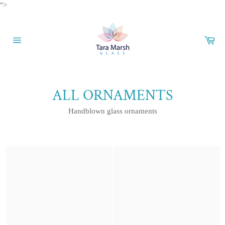
Skip
">
to
content
Car
Site
navigation
ALL ORNAMENTS
Handblown glass ornaments