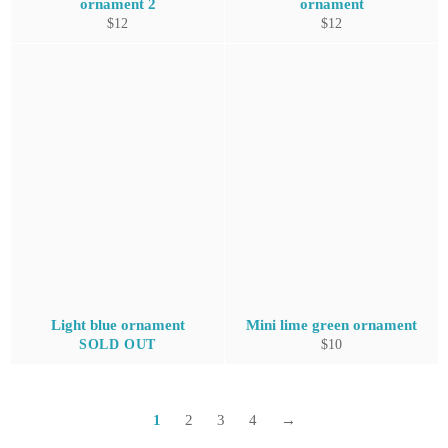
ornament 2
ornament
Regular
Regular
$12
$12
price
price
Light blue ornament
Mini lime green ornament
Regular
SOLD OUT
$10
price
1
2
3
4
→