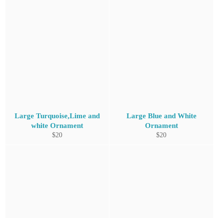
Large Turquoise,Lime and
Large Blue and White
white Ornament
Ornament
Regular
Regular
$20
$20
price
price