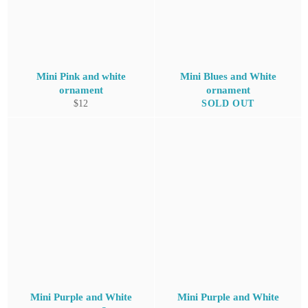
Mini Pink and white
Mini Blues and White
ornament
ornament
Regular
$12
SOLD OUT
price
Mini Purple and White
Mini Purple and White