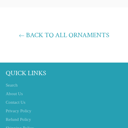
Facebook
Twitter
Pinterest
BACK TO ALL ORNAMENTS
QUICK LINKS
Search
About Us
Contact Us
Privacy Policy
Refund Policy
Shipping Policy