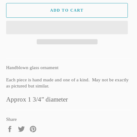
ADD TO CART
Handblown glass ornament
Each piece is hand made and one of a kind. May not be exactly
as pictured but similar.
Approx 1 3/4” diameter
Share
Share
Tweet
Pin
on
on
on