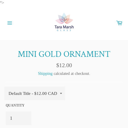
Skip
">
to
content
Car
Site
navigation
MINI GOLD ORNAMENT
Regular
$12.00
price
Shipping
calculated at checkout.
QUANTITY